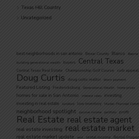
Texas Hill Country
Uncategorized
best neighborhoods in san antonio
Blanco
Bexar County
Boerne
Central Texas
buyers
building generational wealth
Central Texas Real Estate
Championship Golf Course
curb appeal
Doug Curtis
doug curtis realtor
down payment
Featured Listing
Fredericksburg
Generational Wealth
home prices
homes for sale in San Antonio
investing
interest rates
investing in real estate
low inventory
landlord
Master-Planned Comm
neighborhood spotlight
profit
passive income
portfolio
Real Estate
real estate agent
real estate market
real estate investing
real estate market update
rental income
Rental Proper
rent