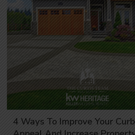
4 Ways To Improve Your Curb
Appeal And Increase Propert