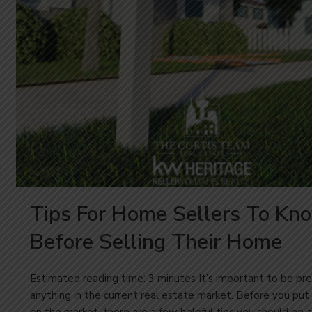
Tips For Home Sellers To Kn
Before Selling Their Home
Estimated reading time: 3 minutes It’s important to be pre
anything in the current real estate market. Before you pu
on the market, there are a few helpful tips you should be 