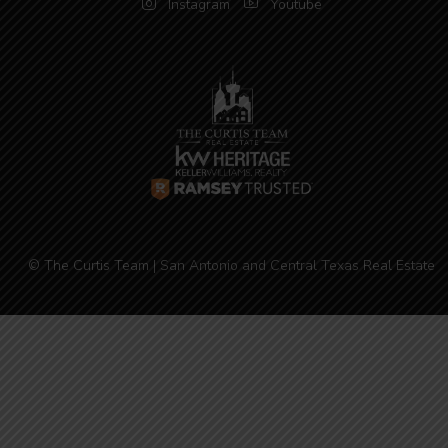
Instagram
Youtube
© The Curtis Team | San Antonio and Central Texas Real Estate