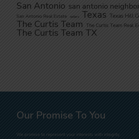
San Antonio
san antonio neighbo
Texas
Texas Hill 
San Antonio Real Estate
sellers
The Curtis Team
The Curtis Team Real E
The Curtis Team TX
Our Promise To You
We promise to represent your interests with integrity,