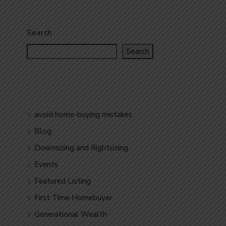
Search
Search
avoid home-buying mistakes
Blog
Downsizing and Rightsizing
Events
Featured Listing
First Time Homebuyer
Generational Wealth