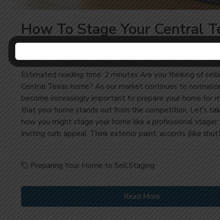
How To Stage Your Central T
Home Like A Pro
Estimated reading time: 2 minutes Are you thinking of selli
Central Texas home? As our market continues to normalize, 
become increasingly important to prepare your home for m
that your home stands out from the competition. Let's tak
how you might stage your home like a professional stager:
inviting curb appeal. Think exterior paint, accents (like shutt
Preparing Your Home to Sell
,
Staging
Read More