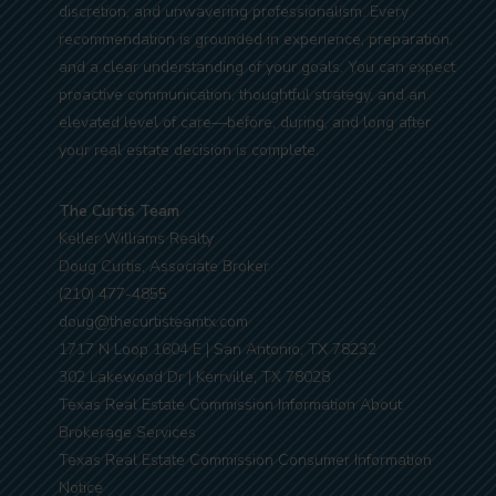
discretion, and unwavering professionalism. Every
recommendation is grounded in experience, preparation,
and a clear understanding of your goals. You can expect
proactive communication, thoughtful strategy, and an
elevated level of care—before, during, and long after
your real estate decision is complete.
The Curtis Team
Keller Williams Realty
Doug Curtis, Associate Broker
(210) 477-4855
doug@thecurtisteamtx.com
1717 N Loop 1604 E | San Antonio, TX 78232
302 Lakewood Dr | Kerrville, TX 78028
Texas Real Estate Commission Information About
Brokerage Services
Texas Real Estate Commission Consumer Information
Notice