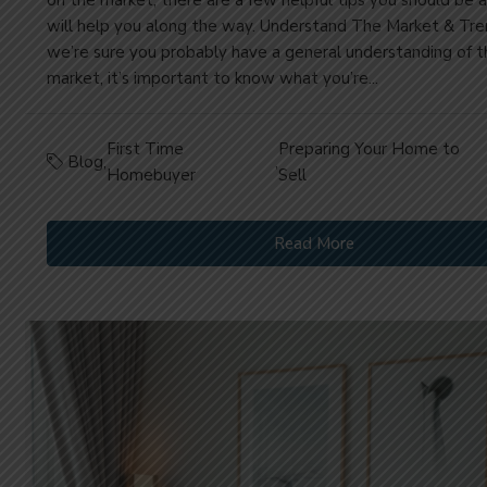
will help you along the way. Understand The Market & Tr
we’re sure you probably have a general understanding of t
market, it’s important to know what you’re...
First Time
Preparing Your Home to
Blog
,
,
Homebuyer
Sell
Read More