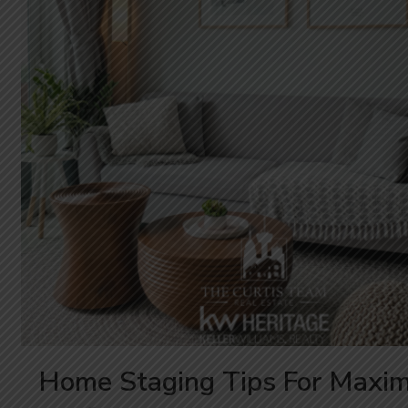
Home Staging Tips For Maxi