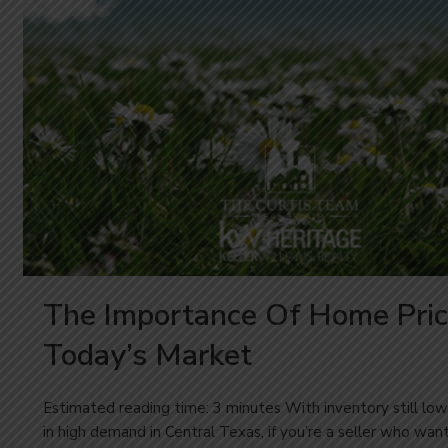
The Importance Of Home Pric
Today’s Market
Estimated reading time: 3 minutes With inventory still l
in high demand in Central Texas, if you’re a seller who wa