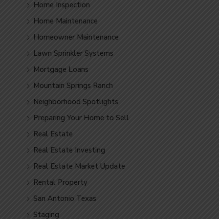
Home Inspection
Home Maintenance
Homeowner Maintenance
Lawn Sprinkler Systems
Mortgage Loans
Mountain Springs Ranch
Neighborhood Spotlights
Preparing Your Home to Sell
Real Estate
Real Estate Investing
Real Estate Market Update
Rental Property
San Antonio Texas
Staging