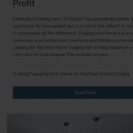
Profit
Estimated reading time: 3 minutes You’ve probably been t
your home for the market, but is it worth the effort? In to
it could make all the difference. Staging your home is a wa
showcase your home’s best features and impress potential
Looking for the best home staging tips to help maximize yo
Let’s dive in! Curb Appeal The exterior of your...
Blog
,
Preparing Your Home to Sell
,
Real Estate
,
Staging
Read More