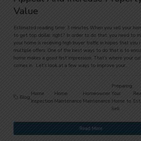
Value
Estimated reading time: 3 minutes When you sell your ho
to get top dollar, right? In order to do that, you need to 
your home is receiving high buyer traffic in hopes that you 
multiple offers. One of the best ways to do that is to ensu
home makes a good first impression. That’s where your cu
comes in. Let’s look at a few ways to improve your...
Preparing
Home
Home
Homeowner
Your
Rea
Blog
,
,
,
,
,
Inspection
Maintenance
Maintenance
Home to
Est
Sell
Read More