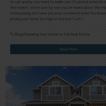
to sell quickly, you need to make sure it's priced correctly 
the market. We’re sure by now you’ve heard about the im
home pricing, but have you ever wondered what the downs
pricing your home too high or too low? Let’s...
Blog
,
Preparing Your Home to Sell
,
Real Estate
Read More