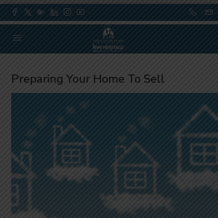
Preparing Your Home To Sell