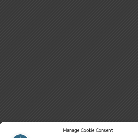
Manage Cookie Consent