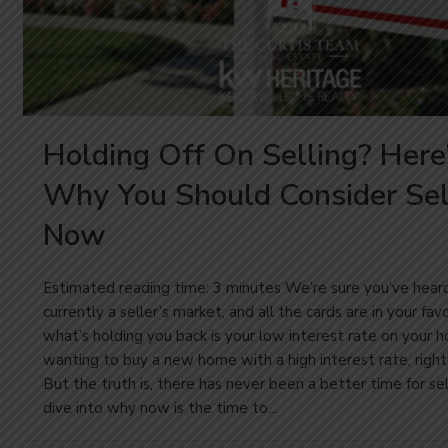
Holding Off On Selling? Here
Why You Should Consider Sel
Now
Estimated reading time: 3 minutes We’re sure you’ve heard i
currently a seller’s market, and all the cards are in your fa
what’s holding you back is your low interest rate on your 
wanting to buy a new home with a high interest rate, right
But the truth is, there has never been a better time for sel
dive into why now is the time to...