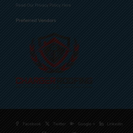
Read Our Privacy Policy Here
Preferred Vendors
Facebook
Twitter
Google +
Linkedin