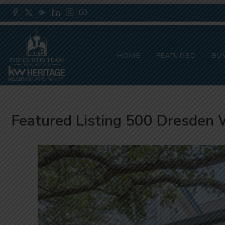
HOME
FEATURED
BU
Featured Listing 500 Dresden 