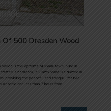
e Of 500 Dresden Wood
n Wood is the epitome of small-town living in
y crafted 3 bedroom, 2.5 bath home is situated in
s, providing the peaceful and tranquil lifestyle
Antonio and less than 2 hours from...