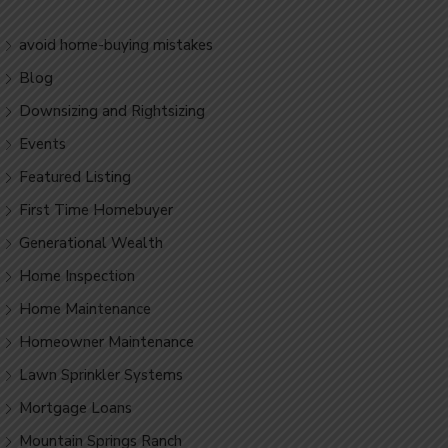
avoid home-buying mistakes
Blog
Downsizing and Rightsizing
Events
Featured Listing
First Time Homebuyer
Generational Wealth
Home Inspection
Home Maintenance
Homeowner Maintenance
Lawn Sprinkler Systems
Mortgage Loans
Mountain Springs Ranch