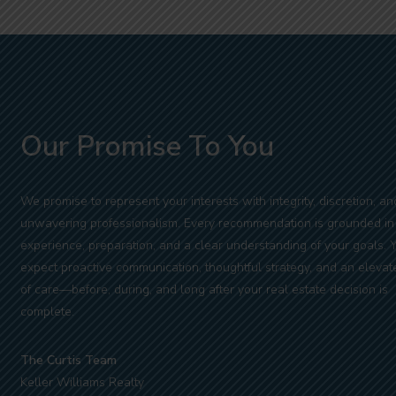
Our Promise To You
We promise to represent your interests with integrity, discretion, an
unwavering professionalism. Every recommendation is grounded in
experience, preparation, and a clear understanding of your goals. 
expect proactive communication, thoughtful strategy, and an elevat
of care—before, during, and long after your real estate decision is
complete.
The Curtis Team
Keller Williams Realty