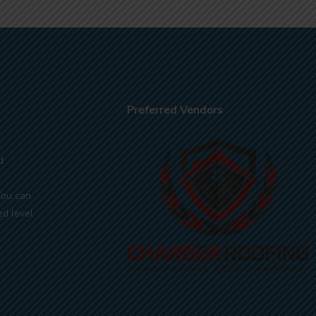
Preferred Vendors
d
You can
ed level