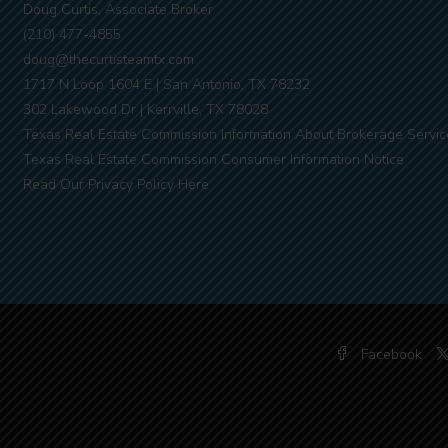
Doug Curtis, Associate Broker
(210) 477-4855
doug@thecurtisteamtx.com
1717 N Loop 1604 E | San Antonio, TX 78232
302 Lakewood Dr | Kerrville, TX 78028
Texas Real Estate Commission Information About Brokerage Servic
Texas Real Estate Commission Consumer Information Notice
Read Our Privacy Policy Here
Facebook