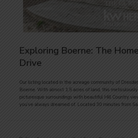
Exploring Boerne: The Hom
Drive
Our listing located in the acreage community of Dresde
Boerne. With almost 1.5 acres of land, this meticulousl
picturesque surroundings with beautiful Hill Country view
you’ve always dreamed of. Located 30 minutes from San 