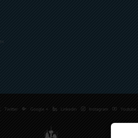
es
Twitter
Google +
Linkedin
Instagram
Youtube