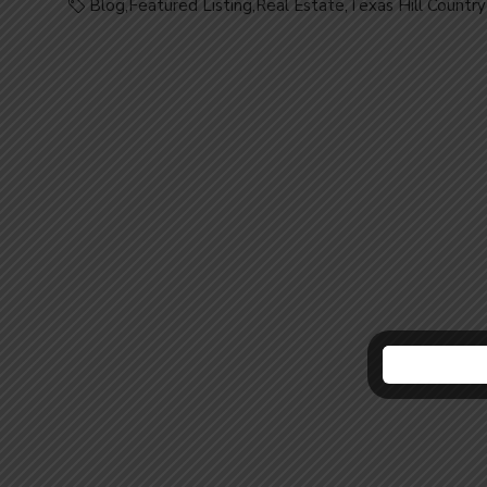
Blog
,
Featured Listing
,
Real Estate
,
Texas Hill Country