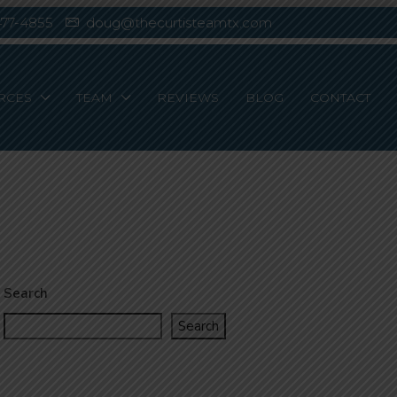
477-4855
doug@thecurtisteamtx.com
RCES
TEAM
REVIEWS
BLOG
CONTACT
Search
Search