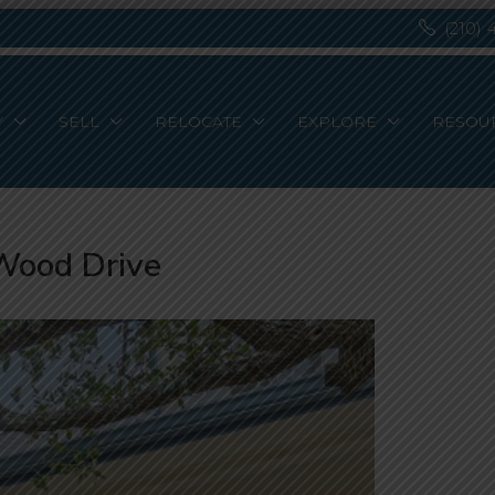
(210) 
Y
SELL
RELOCATE
EXPLORE
RESOU
Wood Drive