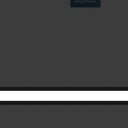
Read More