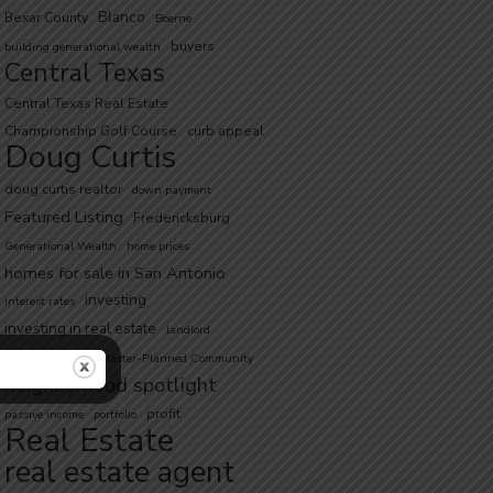
Blanco
Bexar County
Boerne
buyers
building generational wealth
Central Texas
Central Texas Real Estate
Championship Golf Course
curb appeal
Doug Curtis
doug curtis realtor
down payment
Featured Listing
Fredericksburg
Generational Wealth
home prices
homes for sale in San Antonio
investing
interest rates
investing in real estate
landlord
low inventory
Master-Planned Community
neighborhood spotlight
profit
passive income
portfolio
Real Estate
real estate agent