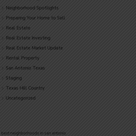
Neighborhood Spotlights
Preparing Your Home to Sell
Real Estate
Real Estate Investing
Real Estate Market Update
Rental Property
San Antonio Texas
Staging
Texas Hill Country
Uncategorized
best neighborhoods in san antonio