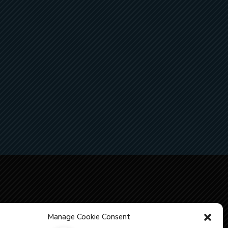
Manage Cookie Consent