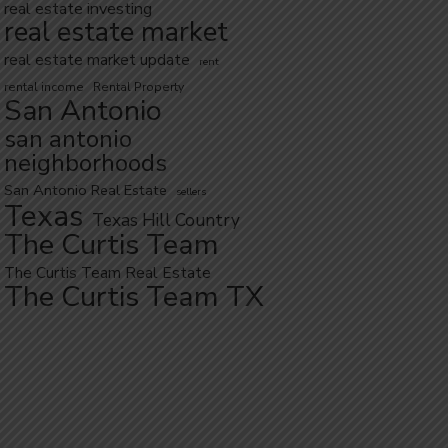
real estate investing
real estate market
real estate market update
rent
rental income
Rental Property
San Antonio
san antonio
neighborhoods
San Antonio Real Estate
sellers
Texas
Texas Hill Country
The Curtis Team
The Curtis Team Real Estate
The Curtis Team TX