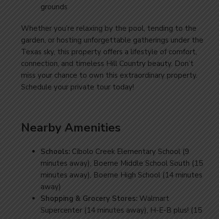
grounds
Whether you’re relaxing by the pool, tending to the
garden, or hosting unforgettable gatherings under the
Texas sky, this property offers a lifestyle of comfort,
connection, and timeless Hill Country beauty. Don’t
miss your chance to own this extraordinary property.
Schedule your private tour
today
!
Nearby Amenities
Schools:
Cibolo Creek Elementary School (9
minutes away), Boerne Middle School South (15
minutes away), Boerne High School (14 minutes
away)
Shopping & Grocery Stores:
Walmart
Supercenter (14 minutes away),
H-E-B plus! (15