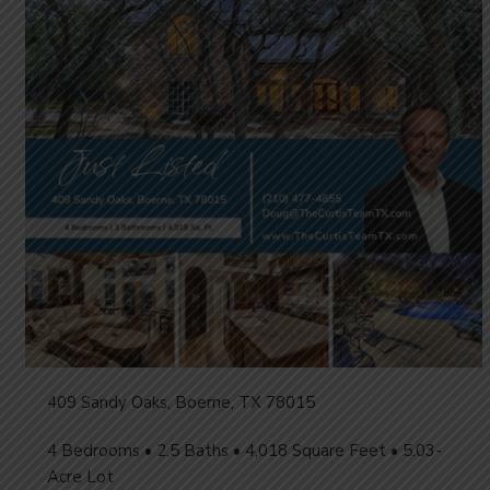
409 Sandy Oaks, Boerne, TX 78015
4 Bedrooms • 2.5 Baths • 4,018 Square Feet • 5.03-
Acre Lot