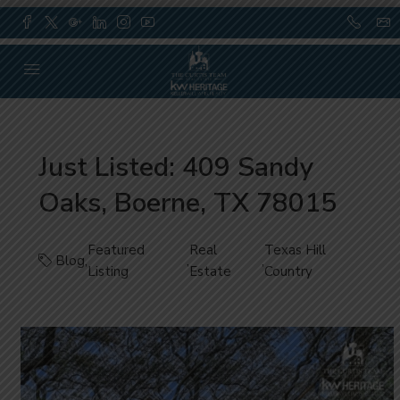
Just Listed: 409 Sandy
Oaks, Boerne, TX 78015
Featured
Real
Texas Hill
Blog
,
,
,
Listing
Estate
Country