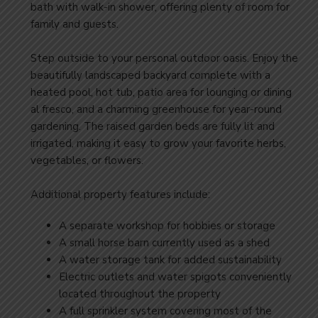
bath with walk-in shower, offering plenty of room for
family and guests.
Step outside to your personal outdoor oasis. Enjoy the
beautifully landscaped backyard complete with a
heated pool, hot tub, patio area for lounging or dining
al fresco, and a charming greenhouse for year-round
gardening. The raised garden beds are fully lit and
irrigated, making it easy to grow your favorite herbs,
vegetables, or flowers.
Additional property features include:
A separate workshop for hobbies or storage
A small horse barn currently used as a shed
A water storage tank for added sustainability
Electric outlets and water spigots conveniently
located throughout the property
A full sprinkler system covering most of the