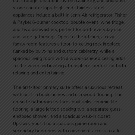
out storage, beautiful custom cabinetry, and abundant
stone countertops. High-end stainless steel
appliances include a built-in Jenn-Air refrigerator, Fisher
& Paykel 6-burner cooktop, double ovens, wine fridge,
and two dishwashers, perfect for both everyday use
and large gatherings. Open to the kitchen, a cozy
family room features a floor-to-ceiling rock fireplace
flanked by built-ins and custom cabinetry, while a
spacious living room with a wood-paneled ceiling adds
to the warm and inviting atmosphere, perfect for both
relaxing and entertaining.
​The first-floor primary suite offers a luxurious retreat
with built-in bookshelves and rich wood flooring. The
en-suite bathroom features dual sinks, ceramic tile
flooring, a large jetted soaking tub, a separate glass-
enclosed shower, and a spacious walk-in closet.
Upstairs, you’ll find a spacious game room and
secondary bedrooms with convenient access to a full