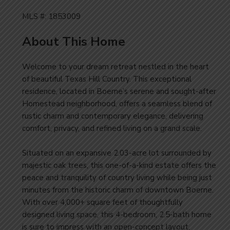
MLS #: 1853009
About This Home
Welcome to your dream retreat nestled in the heart
of beautiful Texas Hill Country. This exceptional
residence, located in Boerne’s serene and sought-after
Homestead neighborhood, offers a seamless blend of
rustic charm and contemporary elegance, delivering
comfort, privacy, and refined living on a grand scale.
Situated on an expansive 2.03-acre lot surrounded by
majestic oak trees, this one-of-a-kind estate offers the
peace and tranquility of country living while being just
minutes from the historic charm of downtown Boerne.
With over 4,000+ square feet of thoughtfully
designed living space, this 4-bedroom, 2.5-bath home
is sure to impress with an open-concept layout,