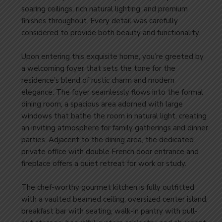
soaring ceilings, rich natural lighting, and premium
finishes throughout. Every detail was carefully
considered to provide both beauty and functionality.
Upon entering this exquisite home, you’re greeted by
a welcoming foyer that sets the tone for the
residence’s blend of rustic charm and modern
elegance. The foyer seamlessly flows into the formal
dining room, a spacious area adorned with large
windows that bathe the room in natural light, creating
an inviting atmosphere for family gatherings and dinner
parties. Adjacent to the dining area, the dedicated
private office with double French door entrance and
fireplace offers a quiet retreat for work or study.
The chef-worthy gourmet kitchen is fully outfitted
with a vaulted beamed ceiling, oversized center island,
breakfast bar with seating, walk-in pantry with pull-