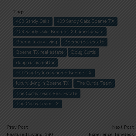
Tags
409 Sandy Oaks
409 Sandy Oaks Boerne TX
409 Sandy Oaks Boerne TX home for sale
Boerne luxury living
Boerne real estate
Boerne TX real estate
Doug Curtis
doug curtis realtor
Hill Country luxury home Boerne TX
luxury living in Boerne TX
The Curtis Team
The Curtis Team Real Estate
The Curtis Team TX
Prev Post
Next Post
Featured Listing: 180
Experience Timeless