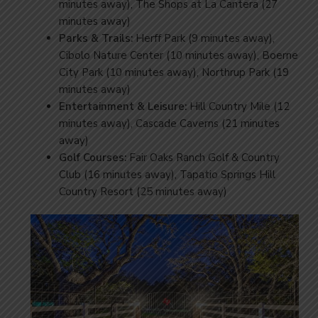
minutes away), The Shops at La Cantera (27
minutes away)
Parks & Trails:
Herff Park (9 minutes away),
Cibolo Nature Center (10 minutes away), Boerne
City Park (10 minutes away), Northrup Park (19
minutes away)
Entertainment & Leisure:
Hill Country Mile (12
minutes away), Cascade Caverns (21 minutes
away)
Golf Courses:
Fair Oaks Ranch Golf & Country
Club (16 minutes away), Tapatio Springs Hill
Country Resort (25 minutes away)