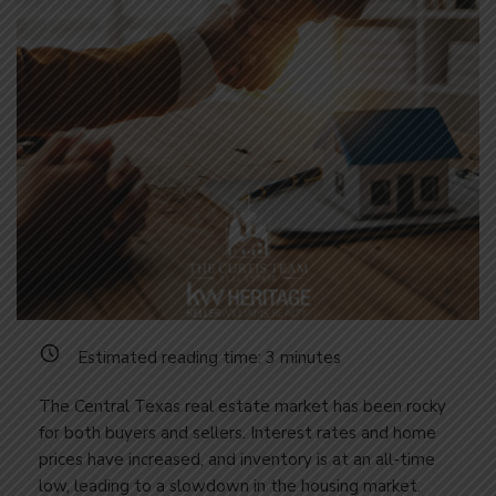
Estimated reading time:
3
minutes
The Central Texas real estate market has been rocky
for both buyers and sellers. Interest rates and home
prices have increased, and inventory is at an all-time
low, leading to a slowdown in the housing market.