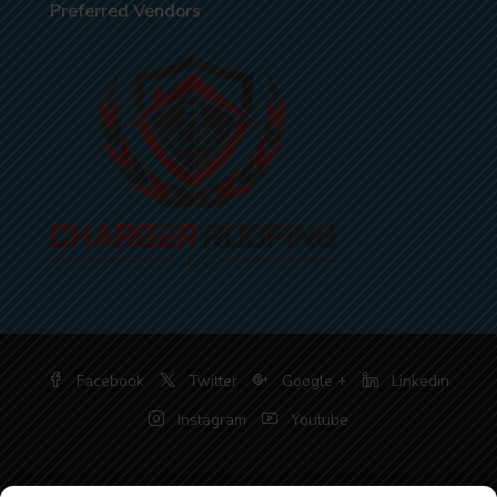
Preferred Vendors
Facebook
Twitter
Google +
Linkedin
Instagram
Youtube