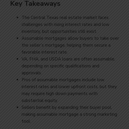
Key Takeaways
The Central Texas real estate market faces
challenges with rising interest rates and low
inventory, but opportunities still exist.
Assumable mortgages allow buyers to take over
the seller’s mortgage, helping them secure a
favorable interest rate.
VA, FHA, and USDA loans are often assumable,
depending on specific qualifications and
approvals.
Pros of assumable mortgages include low
interest rates and lower upfront costs, but they
may require high down payments with
substantial equity.
Sellers benefit by expanding their buyer pool,
making assumable mortgage a strong marketing
tool.