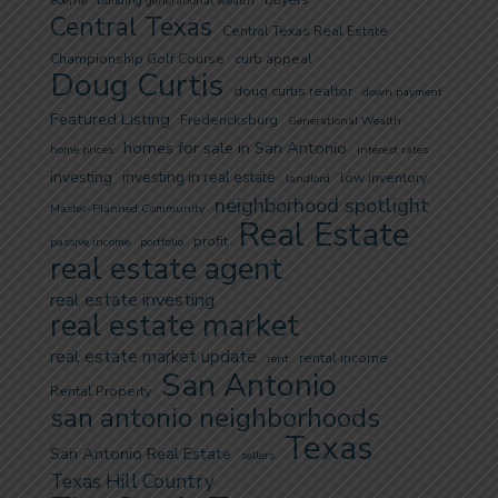
buyers
Boerne
building generational wealth
Central Texas
Central Texas Real Estate
Championship Golf Course
curb appeal
Doug Curtis
doug curtis realtor
down payment
Featured Listing
Fredericksburg
Generational Wealth
homes for sale in San Antonio
home prices
interest rates
investing
investing in real estate
low inventory
landlord
neighborhood spotlight
Master-Planned Community
Real Estate
profit
passive income
portfolio
real estate agent
real estate investing
real estate market
real estate market update
rental income
rent
San Antonio
Rental Property
san antonio neighborhoods
Texas
San Antonio Real Estate
sellers
Texas Hill Country