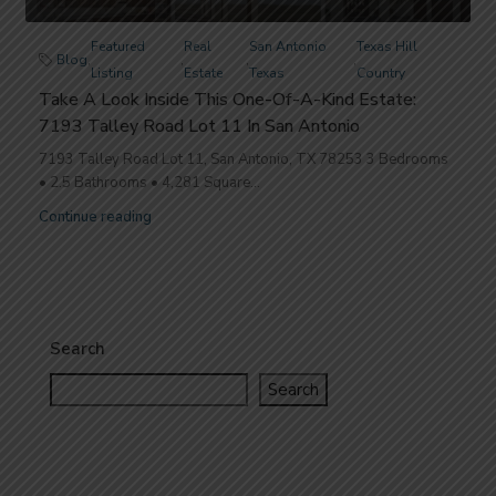
Featured
Real
San Antonio
Texas Hill
Blog
,
,
,
,
Listing
Estate
Texas
Country
Take A Look Inside This One-Of-A-Kind Estate:
7193 Talley Road Lot 11 In San Antonio
7193 Talley Road Lot 11, San Antonio, TX 78253 3 Bedrooms
• 2.5 Bathrooms • 4,281 Square...
Continue reading
Search
Search