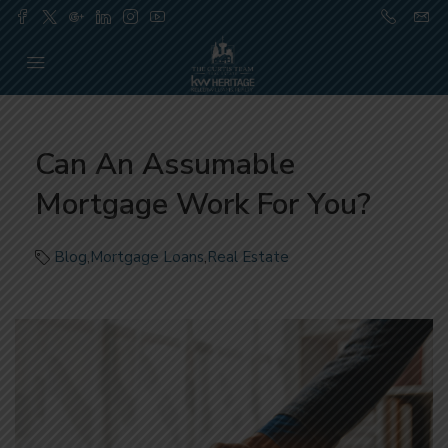
Can An Assumable
Mortgage Work For You?
Blog
,
Mortgage Loans
,
Real Estate