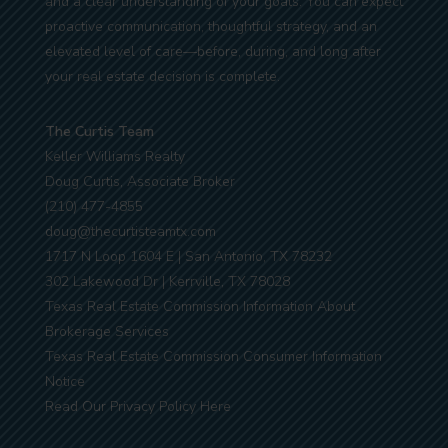
and a clear understanding of your goals. You can expect
proactive communication, thoughtful strategy, and an
elevated level of care—before, during, and long after
your real estate decision is complete.
The Curtis Team
Keller Williams Realty
Doug Curtis, Associate Broker
(210) 477-4855
doug@thecurtisteamtx.com
1717 N Loop 1604 E | San Antonio, TX 78232
302 Lakewood Dr | Kerrville, TX 78028
Texas Real Estate Commission Information About
Brokerage Services
Texas Real Estate Commission Consumer Information
Notice
Read Our Privacy Policy Here