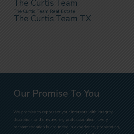
The Curtis Team
The Curtis Team Real Estate
The Curtis Team TX
Our Promise To You
We promise to represent your interests with integrity,
discretion, and unwavering professionalism. Every
recommendation is grounded in experience, preparation,