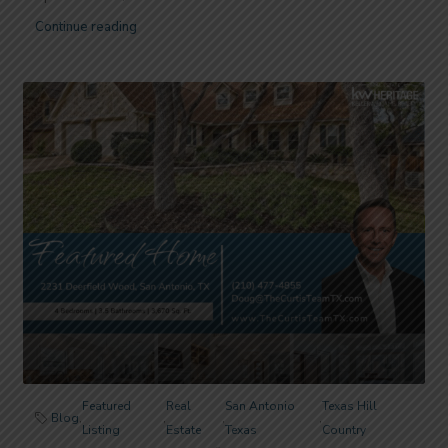
Continue reading
Featured
Real
San Antonio
Texas Hill
Blog
,
,
,
,
Listing
Estate
Texas
Country