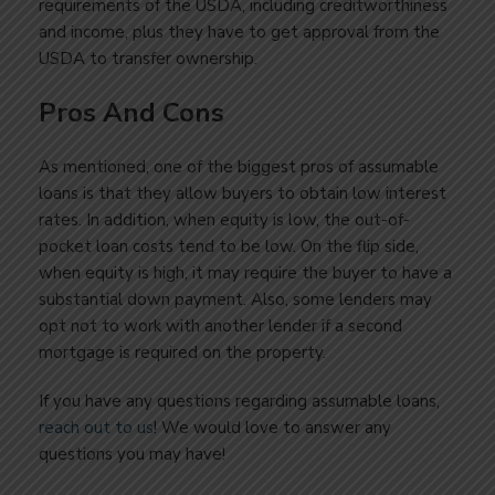
requirements of the USDA, including creditworthiness
and income, plus they have to get approval from the
USDA to transfer ownership.
Pros And Cons
As mentioned, one of the biggest pros of assumable
loans is that they allow buyers to obtain low interest
rates. In addition, when equity is low, the out-of-
pocket loan costs tend to be low. On the flip side,
when equity is high, it may require the buyer to have a
substantial down payment. Also, some lenders may
opt not to work with another lender if a second
mortgage is required on the property.
If you have any questions regarding assumable loans,
reach out to us
! We would love to answer any
questions you may have!