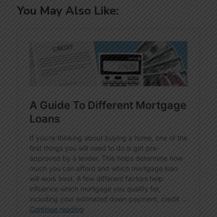
You May Also Like: