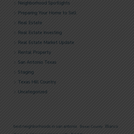
Neighborhood Spotlights
Preparing Your Home to Sell
Real Estate
Real Estate Investing
Real Estate Market Update
Rental Property
San Antonio Texas
Staging
Texas Hill Country
Uncategorized
best neighborhoods in san antonio
Blanco
Bexar County