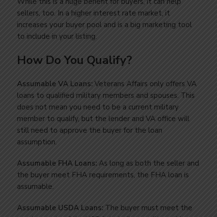
While this is a huge benefit for buyers, it can help
sellers, too. In a higher interest rate market, it
increases your buyer pool and is a big marketing tool
to include in your listing.
How Do You Qualify?
Assumable VA Loans:
Veterans Affairs only offers VA
loans to qualified military members and spouses. This
does not mean you need to be a current military
member to qualify, but the lender and VA office will
still need to approve the buyer for the loan
assumption.
Assumable FHA Loans:
As long as both the seller and
the buyer meet FHA requirements, the FHA loan is
assumable.
Assumable USDA Loans:
The buyer must meet the