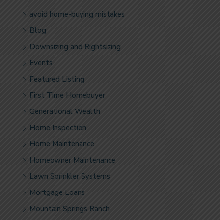
avoid home-buying mistakes
Blog
Downsizing and Rightsizing
Events
Featured Listing
First Time Homebuyer
Generational Wealth
Home Inspection
Home Maintenance
Homeowner Maintenance
Lawn Sprinkler Systems
Mortgage Loans
Mountain Springs Ranch