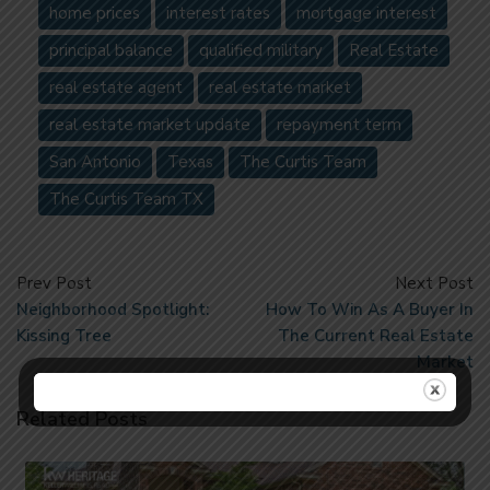
home prices
interest rates
mortgage interest
principal balance
qualified military
Real Estate
real estate agent
real estate market
real estate market update
repayment term
San Antonio
Texas
The Curtis Team
The Curtis Team TX
Prev Post
Next Post
Neighborhood Spotlight:
How To Win As A Buyer In
Kissing Tree
The Current Real Estate
Market
Related Posts