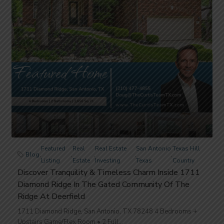
Featured
Real
Real Estate
San Antonio
Texas Hill
Blog
,
,
,
,
,
Listing
Estate
Investing
Texas
Country
Discover Tranquility & Timeless Charm Inside 1711
Diamond Ridge In The Gated Community Of The
Ridge At Deerfield
1711 Diamond Ridge, San Antonio, TX 78248 4 Bedrooms +
Upstairs Game/Flex Room • 2 Full...