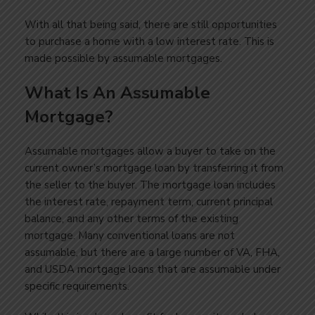
With all that being said, there are still opportunities
to purchase a home with a low interest rate. This is
made possible by assumable mortgages.
What Is An Assumable
Mortgage?
Assumable mortgages allow a buyer to take on the
current owner’s mortgage loan by transferring it from
the seller to the buyer. The mortgage loan includes
the interest rate, repayment term, current principal
balance, and any other terms of the existing
mortgage. Many conventional loans are not
assumable, but there are a large number of VA, FHA,
and USDA mortgage loans that are assumable under
specific requirements.