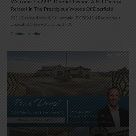
Welcome To 2231 Deerfield Wood: A Hill Country
Retreat In The Prestigious Woods Of Deerfield
2231 Deerfield Wood, San Antonio, TX 78248 4 Bedrooms +
Dedicated Office • 3.5 Baths 3,670...
Continue reading