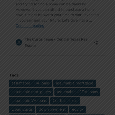
Tags
assumable FHA loans
assumable mortgage
assumable mortgages
assumable USDA loans
assumable VA loans
Central Texas
Doug Curtis
down payment
equity